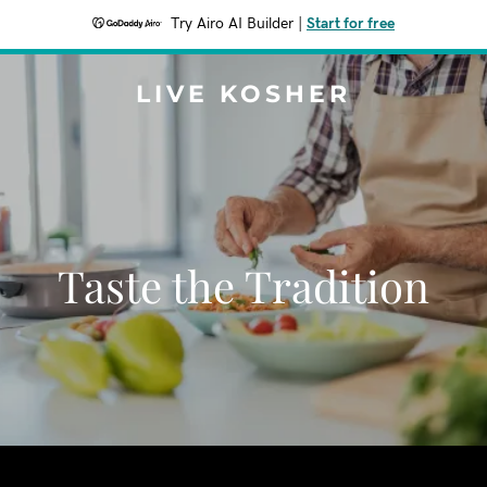
Try Airo AI Builder
|
Start for free
LIVE KOSHER
Taste the Tradition