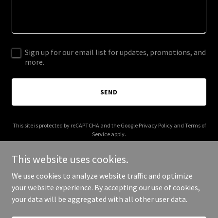
Sign up for our email list for updates, promotions, and
more.
SEND
This site is protected by reCAPTCHA and the Google
Privacy Policy
and
Terms of
Service
apply.
This website uses cookies.
We use cookies to analyze website traffic and optimize
your website experience. By accepting our use of cookies,
Copyright © 2025 Live Kosher - All Rights Reserved.
your data will be aggregated with all other user data.
Powered by