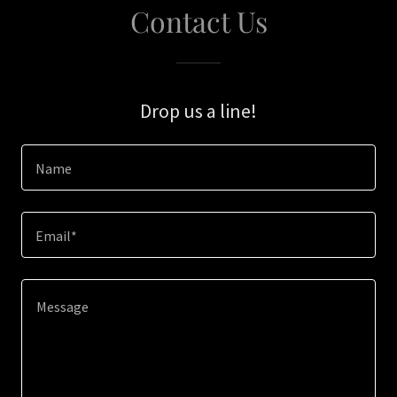
Contact Us
Drop us a line!
Name
Email*